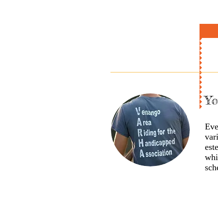
Yo
Eve
var
est
whi
sch