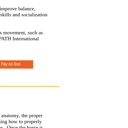
 improve balance,
skills and socialization
e's movement, such as
 PATH International
Pay on line
e anatomy, the proper
ning how to properly
ce. Once the horse is