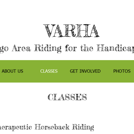
VARHA
go Area Riding for the Handicap
ABOUT US
CLASSES
GET INVOLVED
PHOTOS
CLASSES
erapeutic Horseback Riding