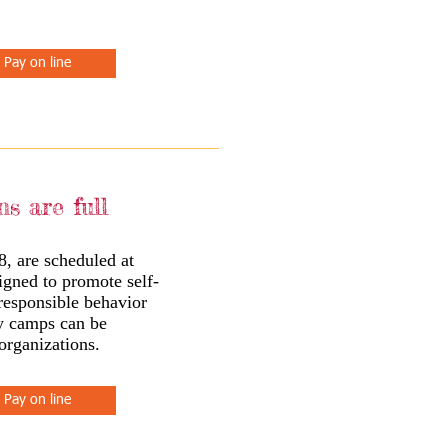
Pay on line
ns are full
8, are scheduled at
igned to promote self-
 responsible behavior
ay camps can be
organizations.
Pay on line