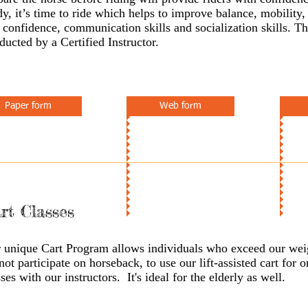
dy, it’s time to ride which helps to improve balance, mobility,
f confidence, communication skills and socialization skills. Th
ducted by a Certified Instructor.
Paper form
Web form
rt Classes
 unique Cart Program allows individuals who exceed our weig
not participate on horseback, to use our lift-assisted cart for 
sses with our instructors. It's ideal for the elderly as well.