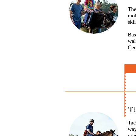
The
mob
skil
Bas
wal
Cer
Th
Tac
way
pre