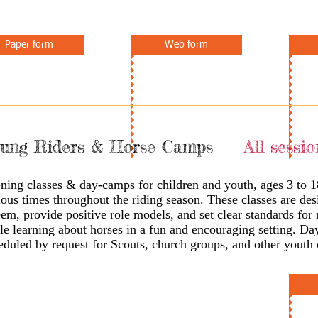
Paper form
Web form
ung Riders & Horse Camps
All sessio
ning classes & day-camps for children and youth, ages 3 to 1
ious times throughout the riding season. These classes are des
eem, provide positive role models, and set clear standards for
le learning about horses in a fun and encouraging setting. D
eduled by request for Scouts, church groups, and other youth 