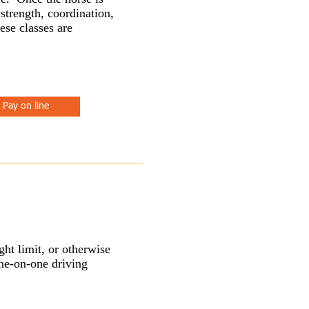
 strength, coordination,
ese classes are
Pay on line
ht limit, or otherwise
one-on-one driving