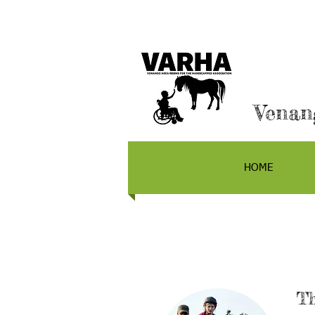
Venan
HOME
Th