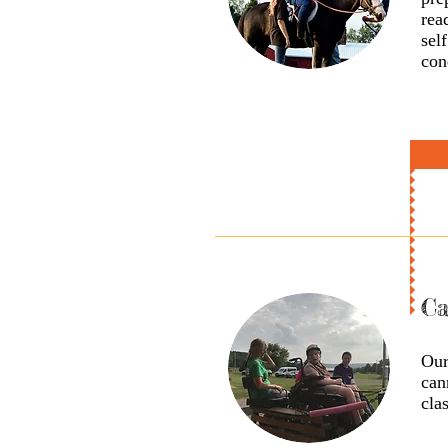
rea
sel
con
Ca
Our
can
cla