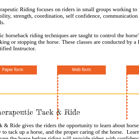
rapeutic Riding focuses on riders in small groups working to
ility, strength, coordination, self confidence, communication 
ls.
ic horseback riding techniques are taught to control the hors
king or stopping the horse. These classes are conducted by a
tified Instructor.
Paper form
Web form
erapeutic Tack & Ride
k & Ride gives the riders the opportunity to learn about hors
 to tack up a horse, and the proper caring of the horse. Lear
pare the horse before riding will provide riders with confiden