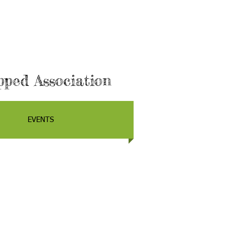
ped Association
EVENTS