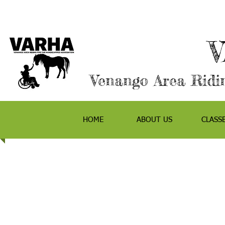
Venango Area Ridin
HOME
ABOUT US
CLASS