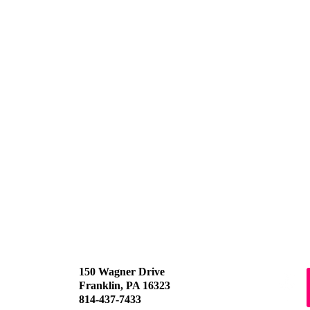
150 Wagner Drive
Franklin, PA 16323
814-437-7433